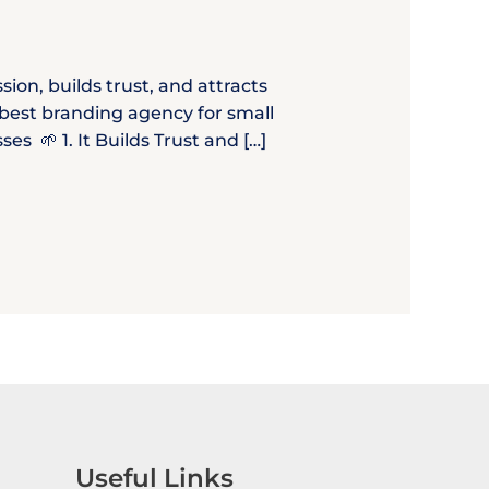
ion, builds trust, and attracts
e best branding agency for small
 🌱 1. It Builds Trust and […]
Useful Links