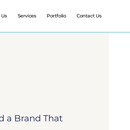
 Us
Services
Portfolio
Contact Us
d a Brand That