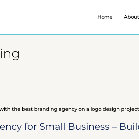
Home
About
ding
ncy for Small Business – Buil