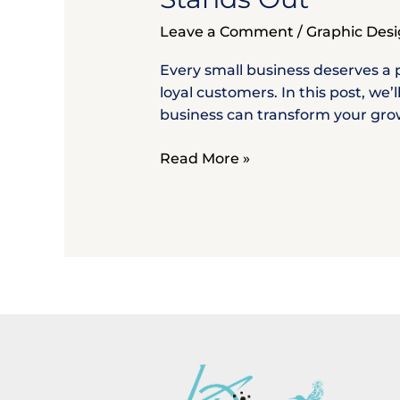
Small
Business
Leave a Comment
/
Graphic Des
–
Build
Every small business deserves a p
a
loyal customers. In this post, we
Brand
business can transform your growt
That
Stands
Read More »
Out