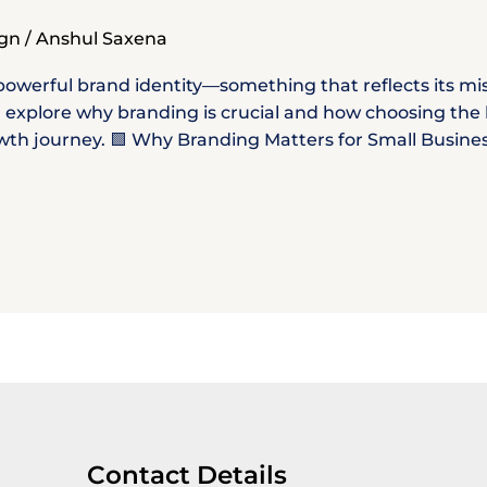
ign
/
Anshul Saxena
owerful brand identity—something that reflects its miss
’ll explore why branding is crucial and how choosing th
h journey. 🟩 Why Branding Matters for Small Businesses
Contact Details