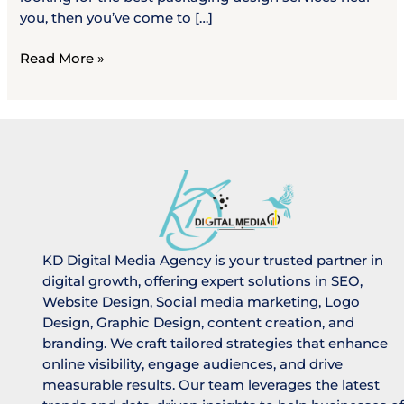
you, then you’ve come to […]
Read More »
KD Digital Media Agency is your trusted partner in
digital growth, offering expert solutions in SEO,
Website Design, Social media marketing, Logo
Design, Graphic Design, content creation, and
branding. We craft tailored strategies that enhance
online visibility, engage audiences, and drive
measurable results. Our team leverages the latest