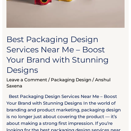
Brand
with
Stunning
Designs
Best Packaging Design
Services Near Me – Boost
Your Brand with Stunning
Designs
Leave a Comment
/
Packaging Design
/
Anshul
Saxena
Best Packaging Design Services Near Me – Boost
Your Brand with Stunning Designs In the world of
branding and product marketing, packaging design
is no longer just about covering the product — it’s
about making a strong first impression. If you’re
looking for the best packaging design services near