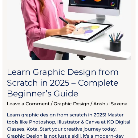
Beginner’s
Guide
Learn Graphic Design from
Scratch in 2025 – Complete
Beginner’s Guide
Leave a Comment
/
Graphic Design
/
Anshul Saxena
Learn graphic design from scratch in 2025! Master
tools like Photoshop, Illustrator & Canva at KD Digital
Classes, Kota. Start your creative journey today.
Graphic Design is not just a skill, it’s a modern-day