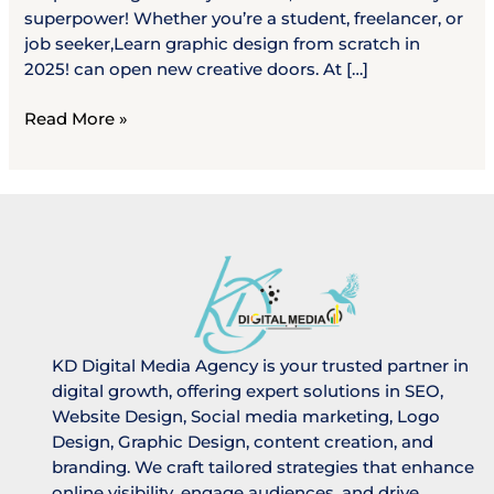
superpower! Whether you’re a student, freelancer, or
job seeker,Learn graphic design from scratch in
2025! can open new creative doors. At […]
Read More »
KD Digital Media Agency is your trusted partner in
digital growth, offering expert solutions in SEO,
Website Design, Social media marketing, Logo
Design, Graphic Design, content creation, and
branding. We craft tailored strategies that enhance
online visibility, engage audiences, and drive