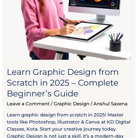
Beginner’s
Guide
Learn Graphic Design from
Scratch in 2025 – Complete
Beginner’s Guide
Leave a Comment
/
Graphic Design
/
Anshul Saxena
Learn graphic design from scratch in 2025! Master
tools like Photoshop, Illustrator & Canva at KD Digital
Classes, Kota. Start your creative journey today.
Graphic Design is not just a skill, it’s a modern-day