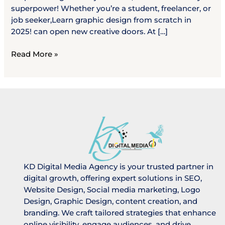
superpower! Whether you’re a student, freelancer, or
job seeker,Learn graphic design from scratch in
2025! can open new creative doors. At […]
Read More »
KD Digital Media Agency is your trusted partner in
digital growth, offering expert solutions in SEO,
Website Design, Social media marketing, Logo
Design, Graphic Design, content creation, and
branding. We craft tailored strategies that enhance
online visibility, engage audiences, and drive